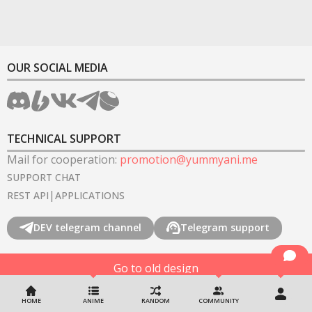
OUR SOCIAL MEDIA
TECHNICAL SUPPORT
Mail for cooperation
:
promotion@yummyani.me
SUPPORT CHAT
|
REST API
APPLICATIONS
DEV telegram channel
Telegram support
Go to old design
©
2022-2026
YummyAnime.
All rights reserved
.
HOME
ANIME
RANDOM
COMMUNITY