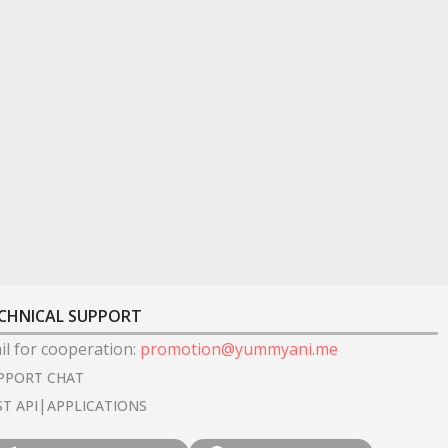
CHNICAL SUPPORT
il for cooperation
:
promotion@yummyani.me
PPORT CHAT
|
ST API
APPLICATIONS