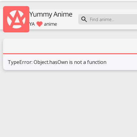
TypeError: Object.hasOwn is not a function