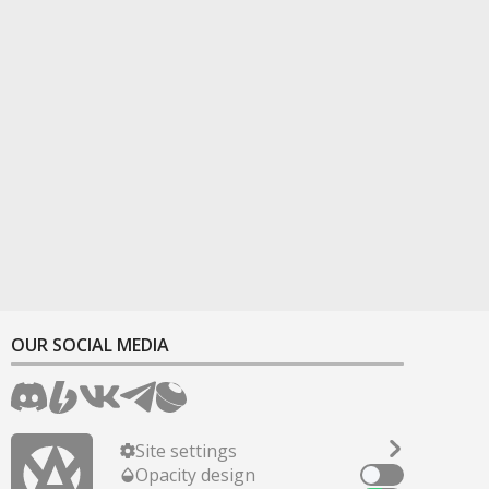
OUR SOCIAL MEDIA
Site settings
Opacity design