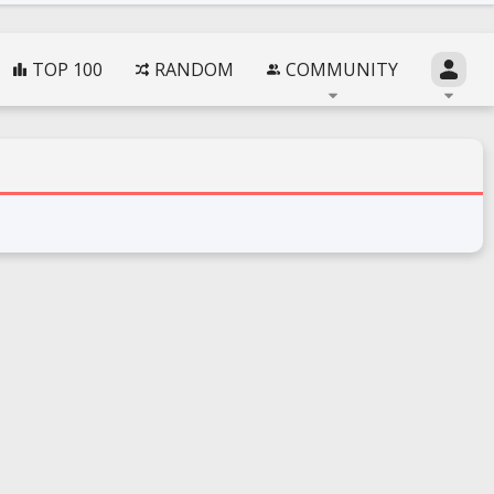
TOP 100
RANDOM
COMMUNITY