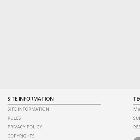
SITE INFORMATION
TE
Ma
SITE INFORMATION
SU
RULES
RE
PRIVACY POLICY
COPYRIGHTS