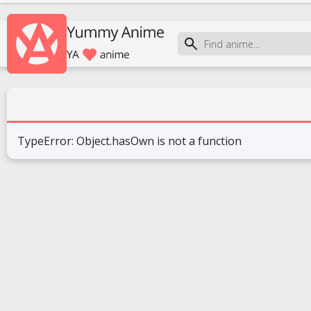
TypeError: Object.hasOwn is not a function