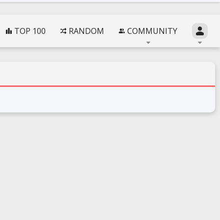
TOP 100
RANDOM
COMMUNITY