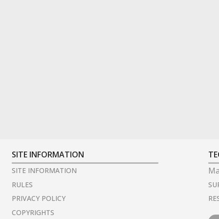
SITE INFORMATION
TE
Ma
SITE INFORMATION
SU
RULES
RE
PRIVACY POLICY
COPYRIGHTS