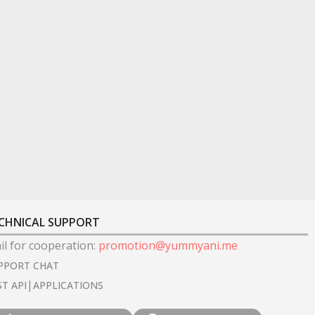
CHNICAL SUPPORT
il for cooperation
:
promotion@yummyani.me
PPORT CHAT
|
ST API
APPLICATIONS