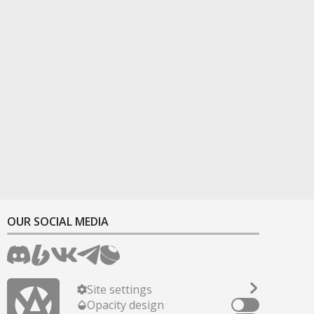
OUR SOCIAL MEDIA
Site settings
Opacity design