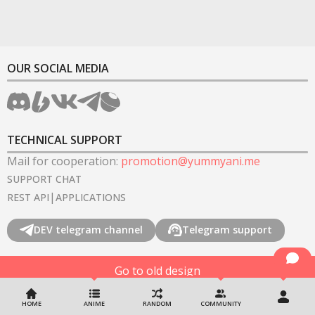
OUR SOCIAL MEDIA
TECHNICAL SUPPORT
Mail for cooperation
:
promotion@yummyani.me
SUPPORT CHAT
|
REST API
APPLICATIONS
DEV telegram channel
Telegram support
Go to old design
©
2022-2026
YummyAnime.
All rights reserved
.
HOME
ANIME
RANDOM
COMMUNITY