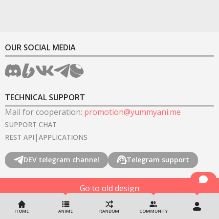
OUR SOCIAL MEDIA
TECHNICAL SUPPORT
Mail for cooperation
:
promotion@yummyani.me
SUPPORT CHAT
|
REST API
APPLICATIONS
DEV telegram channel
Telegram support
Go to old design
©
2022-2026
YummyAnime.
All rights reserved
.
HOME
ANIME
RANDOM
COMMUNITY